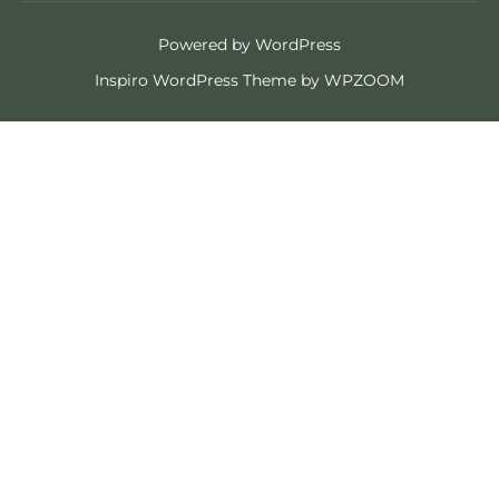
Powered by WordPress
Inspiro WordPress Theme by
WPZOOM