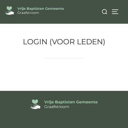
LOGIN (VOOR LEDEN)